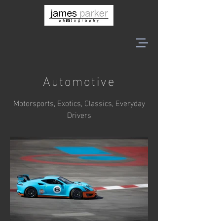
Automotive
Motorsports, Exotics, Classics, Everyday
Drivers