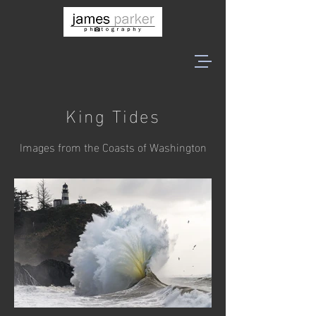
King Tides
Images from the Coasts of Washington