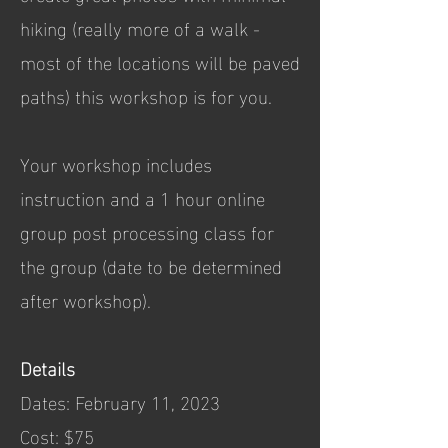
hiking (really more of a walk -
most of the locations will be paved
paths) this workshop is for you.
Your workshop includes
instruction and a 1 hour online
group post processing class for
the group (date to be determined
after workshop).
Details
Dates: February 11, 2023
Cost: $75