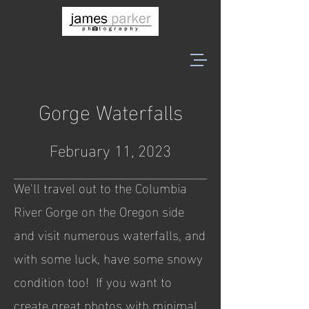
Gorge Waterfalls
February 11, 2023
We'll travel out to the Columbia
River Gorge on the Oregon side
and visit numerous waterfalls, and
with some luck, have some snowy
condition too! If you want to
create great photos with minimal